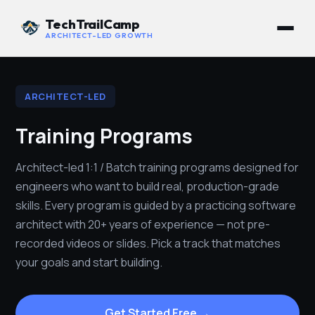
TechTrailCamp
ARCHITECT-LED GROWTH
ARCHITECT-LED
Training Programs
Architect-led 1:1 / Batch training programs designed for
engineers who want to build real, production-grade
skills. Every program is guided by a practicing software
architect with 20+ years of experience — not pre-
recorded videos or slides. Pick a track that matches
your goals and start building.
Get Started Free →