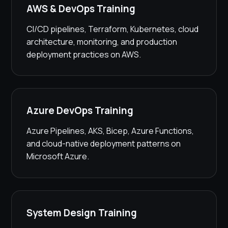
AWS & DevOps Training
CI/CD pipelines, Terraform, Kubernetes, cloud
architecture, monitoring, and production
deployment practices on AWS.
Azure DevOps Training
Azure Pipelines, AKS, Bicep, Azure Functions,
and cloud-native deployment patterns on
Microsoft Azure.
System Design Training