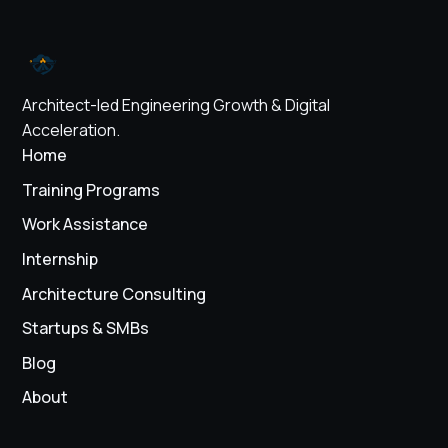
Architect-led Engineering Growth & Digital
Acceleration.
Home
Training Programs
Work Assistance
Internship
Architecture Consulting
Startups & SMBs
Blog
About