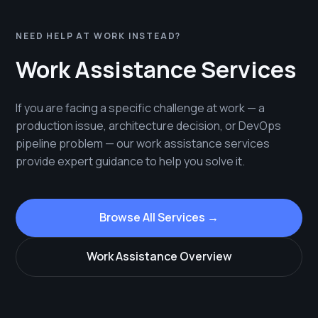
NEED HELP AT WORK INSTEAD?
Work Assistance Services
If you are facing a specific challenge at work — a
production issue, architecture decision, or DevOps
pipeline problem — our work assistance services
provide expert guidance to help you solve it.
Browse All Services →
Work Assistance Overview