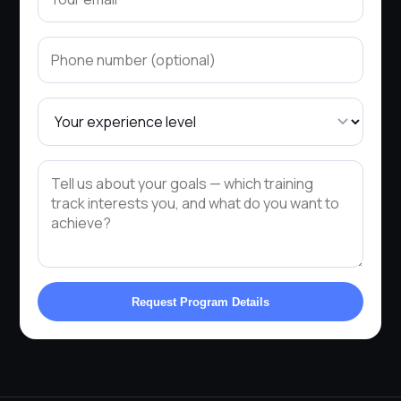
Request Program Details