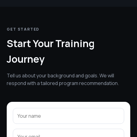
GET STARTED
Start Your Training
Journey
Tell us about your background and goals. We will
respond with a tailored program recommendation.