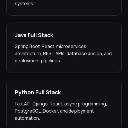
systems.
Java Full Stack
Spring Boot, React, microservices
architecture, REST APIs, database design, and
deployment pipelines.
Python Full Stack
FastAPI, Django, React, async programming,
PostgreSQL, Docker, and deployment
automation.