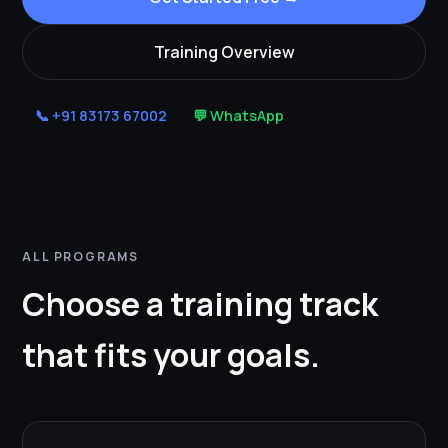
Training Overview
📞 +91 83173 67002
💬 WhatsApp
ALL PROGRAMS
Choose a training track
that fits your goals.