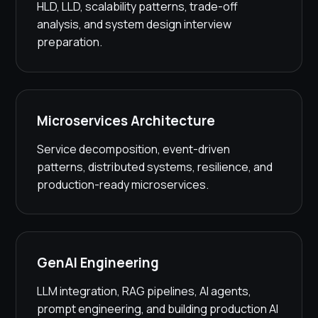
HLD, LLD, scalability patterns, trade-off
analysis, and system design interview
preparation.
Microservices Architecture
Service decomposition, event-driven
patterns, distributed systems, resilience, and
production-ready microservices.
GenAI Engineering
LLM integration, RAG pipelines, AI agents,
prompt engineering, and building production AI