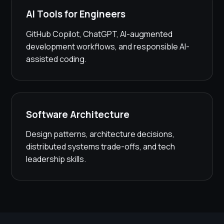
AI Tools for Engineers
GitHub Copilot, ChatGPT, AI-augmented
development workflows, and responsible AI-
assisted coding.
Software Architecture
Design patterns, architecture decisions,
distributed systems trade-offs, and tech
leadership skills.