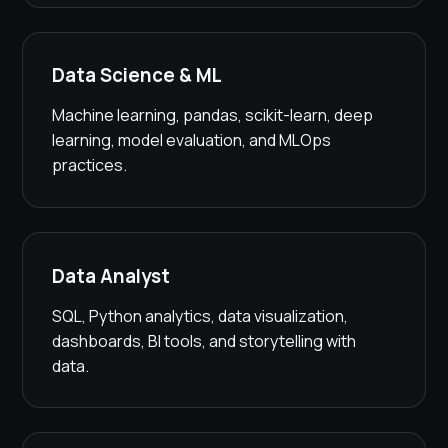
Data Science & ML
Machine learning, pandas, scikit-learn, deep
learning, model evaluation, and MLOps
practices.
Data Analyst
SQL, Python analytics, data visualization,
dashboards, BI tools, and storytelling with
data.