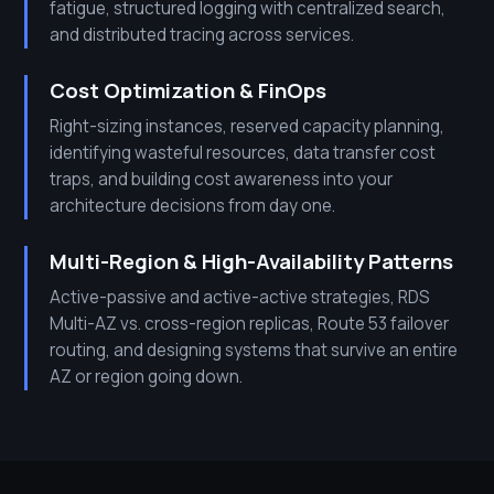
fatigue, structured logging with centralized search,
and distributed tracing across services.
Cost Optimization & FinOps
Right-sizing instances, reserved capacity planning,
identifying wasteful resources, data transfer cost
traps, and building cost awareness into your
architecture decisions from day one.
Multi-Region & High-Availability Patterns
Active-passive and active-active strategies, RDS
Multi-AZ vs. cross-region replicas, Route 53 failover
routing, and designing systems that survive an entire
AZ or region going down.