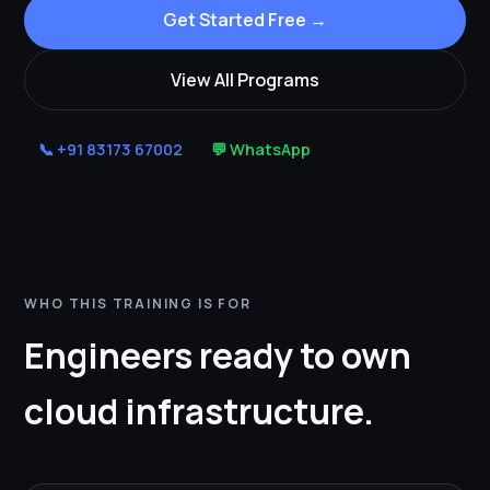
Get Started Free →
View All Programs
📞 +91 83173 67002
💬 WhatsApp
WHO THIS TRAINING IS FOR
Engineers ready to own
cloud infrastructure.