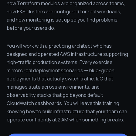
how Terraform modules are organized across teams,
how EKS clusters are configured for real workloads,
and how monitoring is set up so you find problems
before your users do.
You will work with a practicing architect who has
designed and operated AWS infrastructure supporting
high-traffic production systems. Every exercise
mirrors real deployment scenarios — blue-green
deployments that actually switch traffic, IaC that
manages state across environments, and
observability stacks that go beyond default
CloudWatch dashboards. You will leave this training
knowing how to build infrastructure that your team can
operate confidently at 2 AM when something breaks.