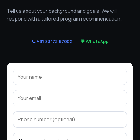
Tell us about your background and goals. We will
respond with a tailored program recommendation.
📞 +91 83173 67002
💬 WhatsApp