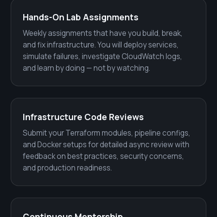
Hands-On Lab Assignments
Weekly assignments that have you build, break,
and fix infrastructure. You will deploy services,
simulate failures, investigate CloudWatch logs,
and learn by doing — not by watching.
Infrastructure Code Reviews
Submit your Terraform modules, pipeline configs,
and Docker setups for detailed async review with
feedback on best practices, security concerns,
and production readiness.
Continuous Mentorship