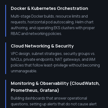
Docker & Kubernetes Orchestration
Multi-stage Docker builds, resource limits and
requests, horizontal pod autoscaling, Helm chart
authoring, and operating EKS clusters with proper
RBAC and networking policies.
Cloud Networking & Security
VPC design, subnet strategies, security groups vs.
NACLs, private endpoints, NAT gateways, and IAM
policies that follow least-privilege without becoming
unmanageable.
Monitoring & Observability (CloudWatch,
Prometheus, Grafana)
Building dashboards that answer operational
questions, setting up alerts that do not cause alert