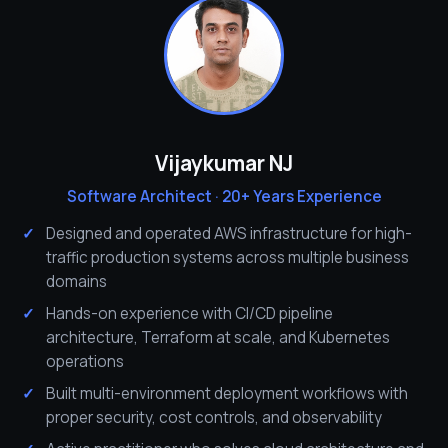
Vijaykumar NJ
Software Architect · 20+ Years Experience
Designed and operated AWS infrastructure for high-
traffic production systems across multiple business
domains
Hands-on experience with CI/CD pipeline
architecture, Terraform at scale, and Kubernetes
operations
Built multi-environment deployment workflows with
proper security, cost controls, and observability