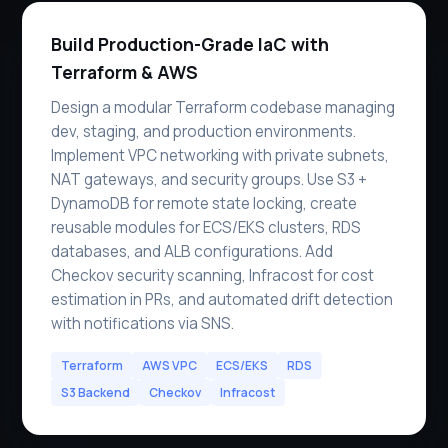
Build Production-Grade IaC with
Terraform & AWS
Design a modular Terraform codebase managing
dev, staging, and production environments.
Implement VPC networking with private subnets,
NAT gateways, and security groups. Use S3 +
DynamoDB for remote state locking, create
reusable modules for ECS/EKS clusters, RDS
databases, and ALB configurations. Add
Checkov security scanning, Infracost for cost
estimation in PRs, and automated drift detection
with notifications via SNS.
Terraform
AWS VPC
ECS/EKS
RDS
S3 Backend
Checkov
Infracost