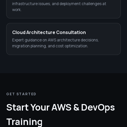
infrastructure issues, and deployment challenges at
work.
Cloud Architecture Consultation
Expert guidance on AWS architecture decisions,
migration planning, and cost optimization.
GET STARTED
Start Your AWS & DevOps
Training