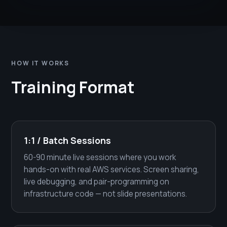
HOW IT WORKS
Training Format
1:1 / Batch Sessions
60-90 minute live sessions where you work
hands-on with real AWS services. Screen sharing,
live debugging, and pair-programming on
infrastructure code — not slide presentations.