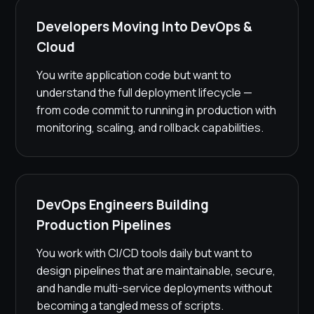
Developers Moving Into DevOps &
Cloud
You write application code but want to
understand the full deployment lifecycle —
from code commit to running in production with
monitoring, scaling, and rollback capabilities.
DevOps Engineers Building
Production Pipelines
You work with CI/CD tools daily but want to
design pipelines that are maintainable, secure,
and handle multi-service deployments without
becoming a tangled mess of scripts.