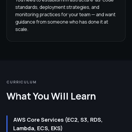
standards, deployment strategies, and
monitoring practices for your team — and want
guidance from someone who has done it at
scale.
CURRICULUM
What You Will Learn
AWS Core Services (EC2, S3, RDS,
Lambda, ECS, EKS)