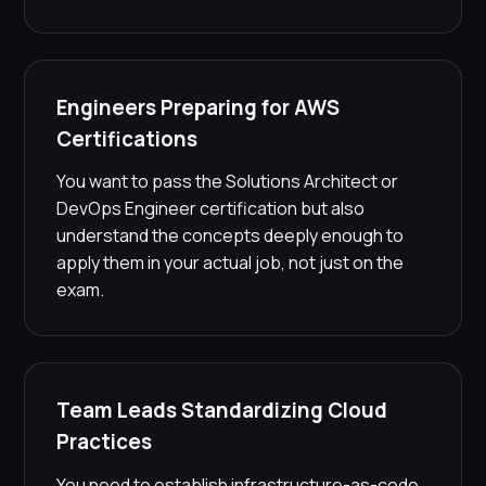
Engineers Preparing for AWS
Certifications
You want to pass the Solutions Architect or
DevOps Engineer certification but also
understand the concepts deeply enough to
apply them in your actual job, not just on the
exam.
Team Leads Standardizing Cloud
Practices
You need to establish infrastructure-as-code