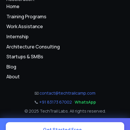
Home
Training Programs
Work Assistance
Internship
Architecture Consulting
Startups & SMBs
Blog
About
📧
contact@techtrailcamp.com
📞
+91 83173 67002
·
WhatsApp
© 2025 TechTrail Labs. All rights reserved.
Get Started Free →