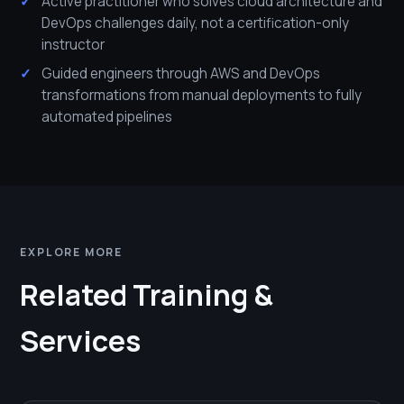
Active practitioner who solves cloud architecture and
DevOps challenges daily, not a certification-only
instructor
Guided engineers through AWS and DevOps
transformations from manual deployments to fully
automated pipelines
EXPLORE MORE
Related Training &
Services