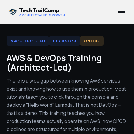
TechTrailCamp
ARCHITECT-LED GROWTH
ARCHITECT-LED
1:1 / BATCH
ONLINE
AWS & DevOps Training
(Architect-Led)
There is a wide gap between knowing AWS services
exist and knowing how to use them in production. Most
tutorials teach you to click through the console and
deploy a "Hello World" Lambda. That is not DevOps —
that is a demo. This training teaches you how
production teams actually operate on AWS: how CI/CD
pipelines are structured for multiple environments,