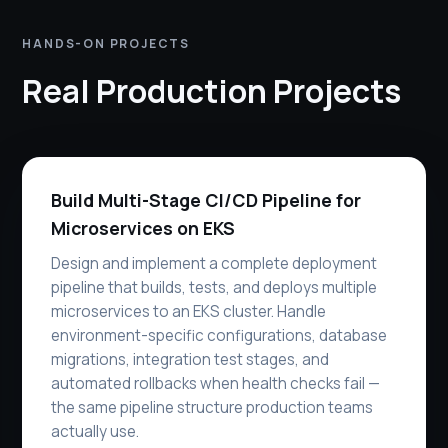
HANDS-ON PROJECTS
Real Production Projects
Build Multi-Stage CI/CD Pipeline for
Microservices on EKS
Design and implement a complete deployment
pipeline that builds, tests, and deploys multiple
microservices to an EKS cluster. Handle
environment-specific configurations, database
migrations, integration test stages, and
automated rollbacks when health checks fail —
the same pipeline structure production teams
actually use.