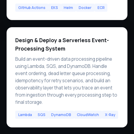
GitHub Actions
EKS
Helm
Docker
ECR
Design & Deploy a Serverless Event-
Processing System
Build an event-driven data processing pipeline
using Lambda, SQS, and DynamoDB. Handle
event ordering, dead letter queue processing,
idempotency for retry scenarios, and build an
observability layer that lets you trace an event
from ingestion through every processing step to
final storage.
Lambda
SQS
DynamoDB
CloudWatch
X-Ray