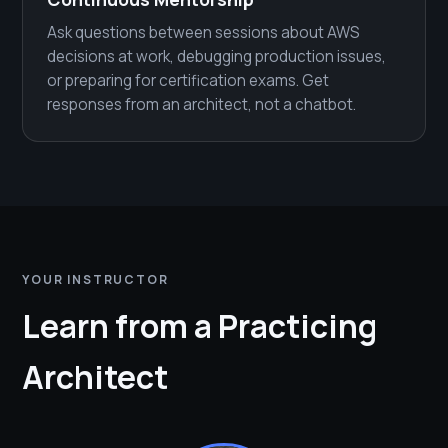
Ask questions between sessions about AWS
decisions at work, debugging production issues,
or preparing for certification exams. Get
responses from an architect, not a chatbot.
YOUR INSTRUCTOR
Learn from a Practicing
Architect