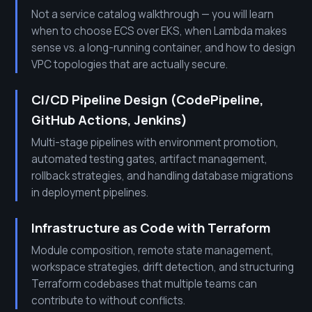
Not a service catalog walkthrough — you will learn
when to choose ECS over EKS, when Lambda makes
sense vs. a long-running container, and how to design
VPC topologies that are actually secure.
CI/CD Pipeline Design (CodePipeline,
GitHub Actions, Jenkins)
Multi-stage pipelines with environment promotion,
automated testing gates, artifact management,
rollback strategies, and handling database migrations
in deployment pipelines.
Infrastructure as Code with Terraform
Module composition, remote state management,
workspace strategies, drift detection, and structuring
Terraform codebases that multiple teams can
contribute to without conflicts.