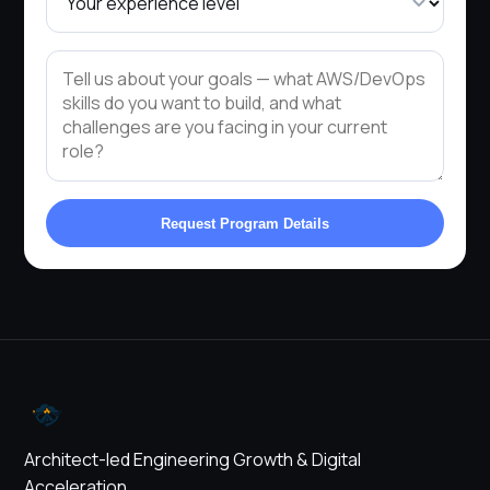
Request Program Details
Architect-led Engineering Growth & Digital
Acceleration.