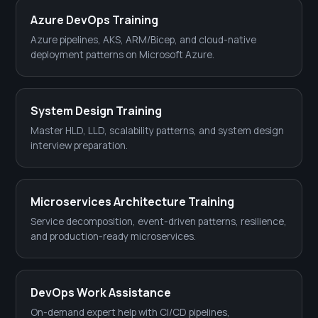
Azure DevOps Training
Azure pipelines, AKS, ARM/Bicep, and cloud-native
deployment patterns on Microsoft Azure.
System Design Training
Master HLD, LLD, scalability patterns, and system design
interview preparation.
Microservices Architecture Training
Service decomposition, event-driven patterns, resilience,
and production-ready microservices.
DevOps Work Assistance
On-demand expert help with CI/CD pipelines,