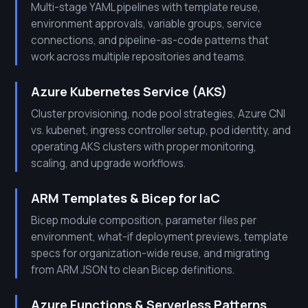
Multi-stage YAML pipelines with template reuse,
environment approvals, variable groups, service
connections, and pipeline-as-code patterns that
work across multiple repositories and teams.
Azure Kubernetes Service (AKS)
Cluster provisioning, node pool strategies, Azure CNI
vs. kubenet, ingress controller setup, pod identity, and
operating AKS clusters with proper monitoring,
scaling, and upgrade workflows.
ARM Templates & Bicep for IaC
Bicep module composition, parameter files per
environment, what-if deployment previews, template
specs for organization-wide reuse, and migrating
from ARM JSON to clean Bicep definitions.
Azure Functions & Serverless Patterns