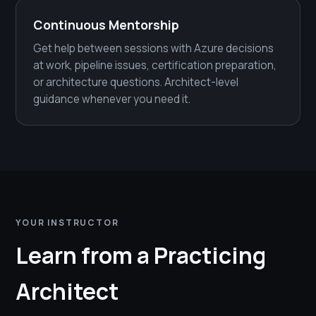
Continuous Mentorship
Get help between sessions with Azure decisions
at work, pipeline issues, certification preparation,
or architecture questions. Architect-level
guidance whenever you need it.
YOUR INSTRUCTOR
Learn from a Practicing
Architect