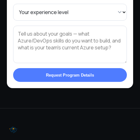
Request Program Details