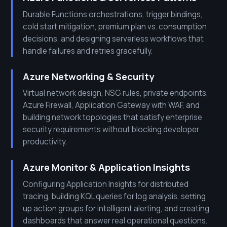
Durable Functions orchestrations, trigger bindings,
cold start mitigation, premium plan vs. consumption
decisions, and designing serverless workflows that
handle failures and retries gracefully.
Azure Networking & Security
Virtual network design, NSG rules, private endpoints,
Azure Firewall, Application Gateway with WAF, and
building network topologies that satisfy enterprise
security requirements without blocking developer
productivity.
Azure Monitor & Application Insights
Configuring Application Insights for distributed
tracing, building KQL queries for log analysis, setting
up action groups for intelligent alerting, and creating
dashboards that answer real operational questions.