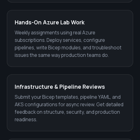
Hands-On Azure Lab Work
Weekly assignments using real Azure
subscriptions. Deploy services, configure
pipelines, write Bicep modules, and troubleshoot
issues the same way production teams do.
Infrastructure & Pipeline Reviews
Submit your Bicep templates, pipeline YAML, and
AKS configurations for async review. Get detailed
feedback on structure, security, and production
readiness.