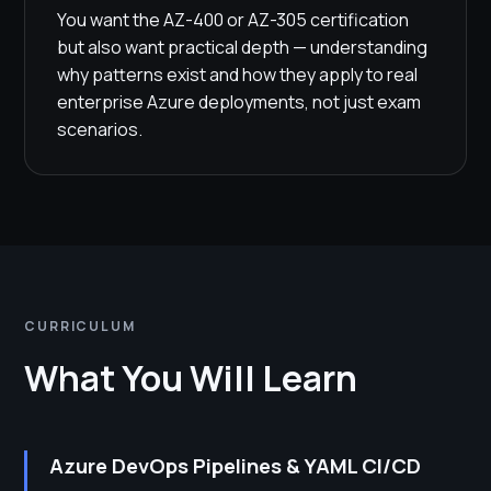
You want the AZ-400 or AZ-305 certification
but also want practical depth — understanding
why patterns exist and how they apply to real
enterprise Azure deployments, not just exam
scenarios.
CURRICULUM
What You Will Learn
Azure DevOps Pipelines & YAML CI/CD