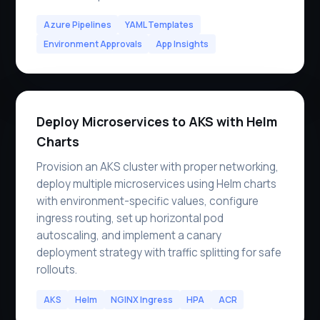
Azure Pipelines
YAML Templates
Environment Approvals
App Insights
Deploy Microservices to AKS with Helm
Charts
Provision an AKS cluster with proper networking,
deploy multiple microservices using Helm charts
with environment-specific values, configure
ingress routing, set up horizontal pod
autoscaling, and implement a canary
deployment strategy with traffic splitting for safe
rollouts.
AKS
Helm
NGINX Ingress
HPA
ACR