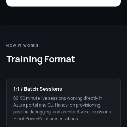
HOW IT WORKS
Training Format
1:1 / Batch Sessions
60-90 minute live sessions working directly in
Azure portal and CLI. Hands-on provisioning,
pipeline debugging, and architecture discussions
— not PowerPoint presentations.