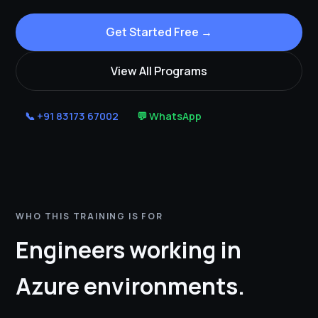
Get Started Free →
View All Programs
📞 +91 83173 67002
💬 WhatsApp
WHO THIS TRAINING IS FOR
Engineers working in
Azure environments.