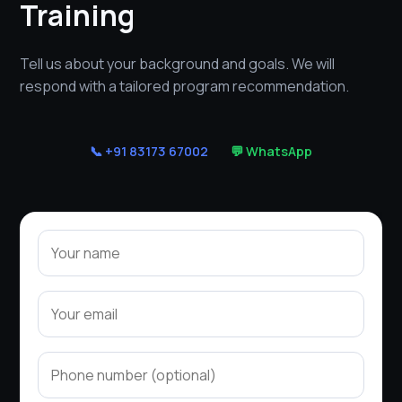
Training
Tell us about your background and goals. We will
respond with a tailored program recommendation.
📞 +91 83173 67002
💬 WhatsApp