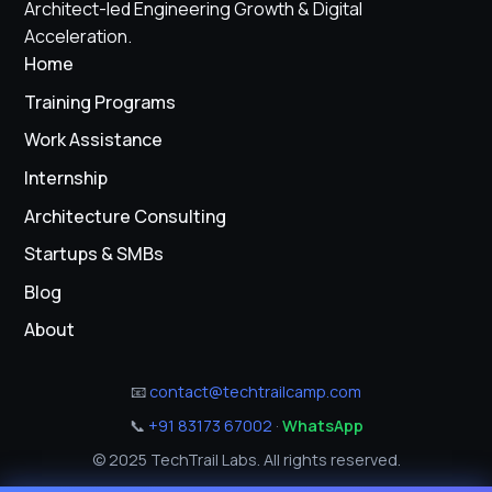
Architect-led Engineering Growth & Digital
Acceleration.
Home
Training Programs
Work Assistance
Internship
Architecture Consulting
Startups & SMBs
Blog
About
📧
contact@techtrailcamp.com
📞
+91 83173 67002
·
WhatsApp
© 2025 TechTrail Labs. All rights reserved.