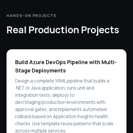
HANDS-ON PROJECTS
Real Production Projects
Build Azure DevOps Pipeline with Multi-
Stage Deployments
Design a complete YAML pipeline that builds a
.NET or Java application, runs unit and
integration tests, deploys to
dev/staging/production environments with
approval gates, and implements automated
rollback based on Application Insights health
checks. Use template reuse patterns that scale
across multiple services.