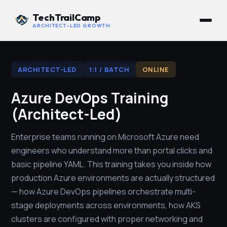
TechTrailCamp
ARCHITECT-LED GROWTH
ARCHITECT-LED
1:1 / BATCH
ONLINE
Azure DevOps Training
(Architect-Led)
Enterprise teams running on Microsoft Azure need
engineers who understand more than portal clicks and
basic pipeline YAML. This training takes you inside how
production Azure environments are actually structured
— how Azure DevOps pipelines orchestrate multi-
stage deployments across environments, how AKS
clusters are configured with proper networking and