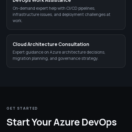
DevOps Work Assistance
On-demand expert help with CI/CD pipelines,
infrastructure issues, and deployment challenges at
work.
Cloud Architecture Consultation
Expert guidance on Azure architecture decisions,
migration planning, and governance strategy.
GET STARTED
Start Your Azure DevOps