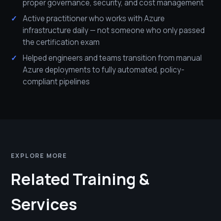
proper governance, security, and cost management
Active practitioner who works with Azure
infrastructure daily — not someone who only passed
the certification exam
Helped engineers and teams transition from manual
Azure deployments to fully automated, policy-
compliant pipelines
EXPLORE MORE
Related Training &
Services