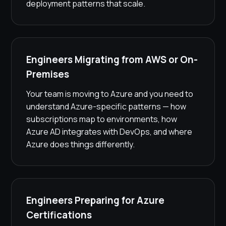
deployment patterns that scale.
Engineers Migrating from AWS or On-
Premises
Your team is moving to Azure and you need to
understand Azure-specific patterns — how
subscriptions map to environments, how
Azure AD integrates with DevOps, and where
Azure does things differently.
Engineers Preparing for Azure
Certifications