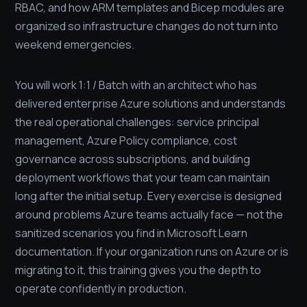
RBAC, and how ARM templates and Bicep modules are
organized so infrastructure changes do not turn into
weekend emergencies.
You will work 1:1 / Batch with an architect who has
delivered enterprise Azure solutions and understands
the real operational challenges: service principal
management, Azure Policy compliance, cost
governance across subscriptions, and building
deployment workflows that your team can maintain
long after the initial setup. Every exercise is designed
around problems Azure teams actually face — not the
sanitized scenarios you find in Microsoft Learn
documentation. If your organization runs on Azure or is
migrating to it, this training gives you the depth to
operate confidently in production.