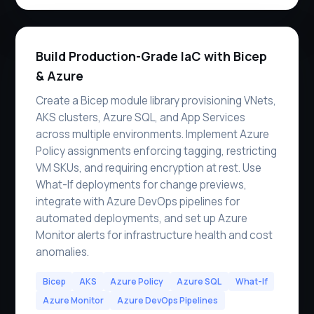
Build Production-Grade IaC with Bicep
& Azure
Create a Bicep module library provisioning VNets,
AKS clusters, Azure SQL, and App Services
across multiple environments. Implement Azure
Policy assignments enforcing tagging, restricting
VM SKUs, and requiring encryption at rest. Use
What-If deployments for change previews,
integrate with Azure DevOps pipelines for
automated deployments, and set up Azure
Monitor alerts for infrastructure health and cost
anomalies.
Bicep
AKS
Azure Policy
Azure SQL
What-If
Azure Monitor
Azure DevOps Pipelines