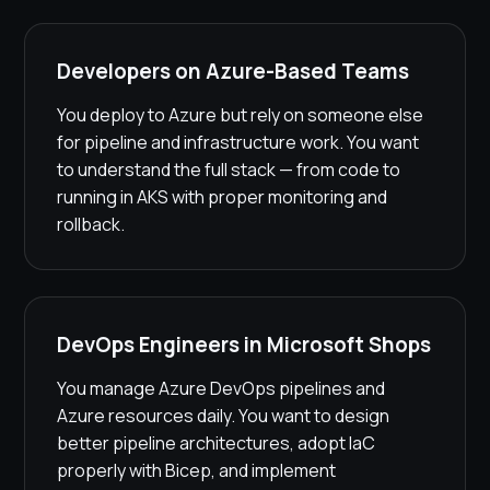
Developers on Azure-Based Teams
You deploy to Azure but rely on someone else
for pipeline and infrastructure work. You want
to understand the full stack — from code to
running in AKS with proper monitoring and
rollback.
DevOps Engineers in Microsoft Shops
You manage Azure DevOps pipelines and
Azure resources daily. You want to design
better pipeline architectures, adopt IaC
properly with Bicep, and implement