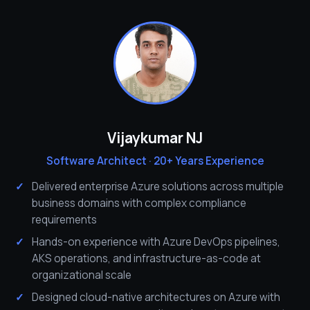
Vijaykumar NJ
Software Architect · 20+ Years Experience
Delivered enterprise Azure solutions across multiple
business domains with complex compliance
requirements
Hands-on experience with Azure DevOps pipelines,
AKS operations, and infrastructure-as-code at
organizational scale
Designed cloud-native architectures on Azure with