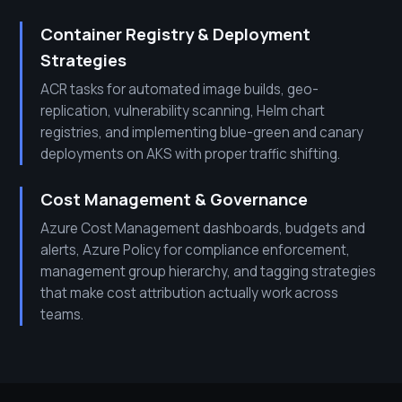
Container Registry & Deployment
Strategies
ACR tasks for automated image builds, geo-
replication, vulnerability scanning, Helm chart
registries, and implementing blue-green and canary
deployments on AKS with proper traffic shifting.
Cost Management & Governance
Azure Cost Management dashboards, budgets and
alerts, Azure Policy for compliance enforcement,
management group hierarchy, and tagging strategies
that make cost attribution actually work across
teams.