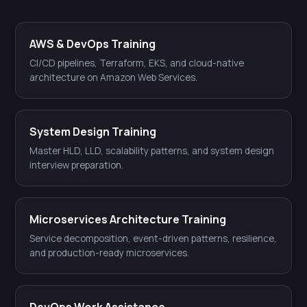
AWS & DevOps Training
CI/CD pipelines, Terraform, EKS, and cloud-native
architecture on Amazon Web Services.
System Design Training
Master HLD, LLD, scalability patterns, and system design
interview preparation.
Microservices Architecture Training
Service decomposition, event-driven patterns, resilience,
and production-ready microservices.