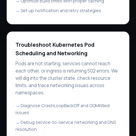
Optimize build times with proper caching
Set up notification and retry strategies
Troubleshoot Kubernetes Pod
Scheduling and Networking
Pods are not starting, services cannot reach
each other, or ingress is returning 502 errors. We
will dig into the cluster state, check resource
limits, and trace networking issues across
namespaces.
Diagnose CrashLoopBackOff and OOMKilled
issues
Debug service-to-service networking and DNS
resolution