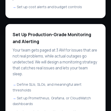
Set up cost alerts and budget controls
Set Up Production-Grade Monitoring
and Alerting
Your team gets paged at 3 AM for issues that are
not real problems, while actual outages go
undetected. We will design a monitoring strategy
that catches real issues and lets your team
sleep.
Define SLIs, SLOs, and meaningful alert
thresholds
Set up Prometheus, Grafana, or CloudWatch
dashboards