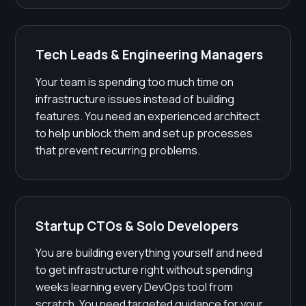
Tech Leads & Engineering Managers
Your team is spending too much time on
infrastructure issues instead of building
features. You need an experienced architect
to help unblock them and set up processes
that prevent recurring problems.
Startup CTOs & Solo Developers
You are building everything yourself and need
to get infrastructure right without spending
weeks learning every DevOps tool from
scratch. You need targeted guidance for your