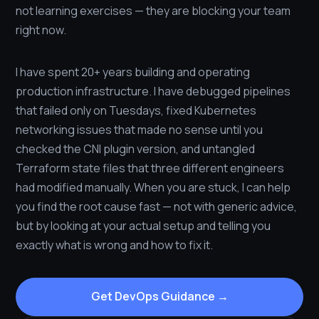
not learning exercises — they are blocking your team
right now.
I have spent 20+ years building and operating
production infrastructure. I have debugged pipelines
that failed only on Tuesdays, fixed Kubernetes
networking issues that made no sense until you
checked the CNI plugin version, and untangled
Terraform state files that three different engineers
had modified manually. When you are stuck, I can help
you find the root cause fast — not with generic advice,
but by looking at your actual setup and telling you
exactly what is wrong and how to fix it.
Get DevOps Guidance →