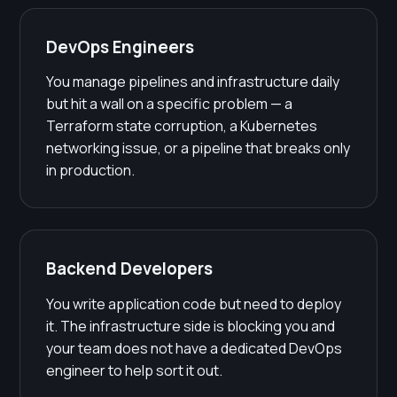
DevOps Engineers
You manage pipelines and infrastructure daily
but hit a wall on a specific problem — a
Terraform state corruption, a Kubernetes
networking issue, or a pipeline that breaks only
in production.
Backend Developers
You write application code but need to deploy
it. The infrastructure side is blocking you and
your team does not have a dedicated DevOps
engineer to help sort it out.