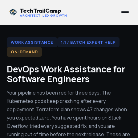
TechTrailCamp
ARCHITECT-LED GROWTH
WORK ASSISTANCE
1:1 / BATCH EXPERT HELP
ON-DEMAND
DevOps Work Assistance for
Software Engineers
Your pipeline has been red for three days. The
Kubernetes pods keep crashing after every
deployment. Terraform plan shows 47 changes when
you expected zero. You have spent hours on Stack
Overflow, tried every suggested fix, and you are
running out of time before the next release. These are