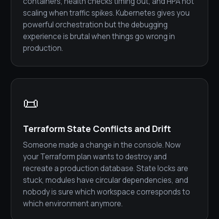
containers, health checks timing out, and HPA not
scaling when traffic spikes. Kubernetes gives you
powerful orchestration but the debugging
experience is brutal when things go wrong in
production.
📜
Terraform State Conflicts and Drift
Someone made a change in the console. Now
your Terraform plan wants to destroy and
recreate a production database. State locks are
stuck, modules have circular dependencies, and
nobody is sure which workspace corresponds to
which environment anymore.