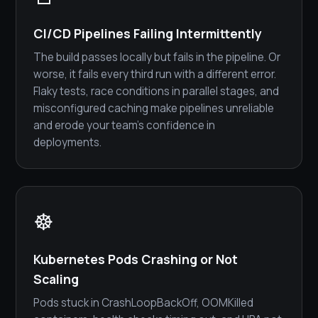
CI/CD Pipelines Failing Intermittently
The build passes locally but fails in the pipeline. Or
worse, it fails every third run with a different error.
Flaky tests, race conditions in parallel stages, and
misconfigured caching make pipelines unreliable
and erode your team's confidence in
deployments.
☸️
Kubernetes Pods Crashing or Not
Scaling
Pods stuck in CrashLoopBackOff, OOMKilled