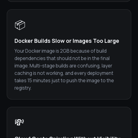
📦
Docker Builds Slow or Images Too Large
Your Docker image is 2GB because of build
dependencies that should not be in the final
image. Multi-stage builds are confusing, layer
caching is not working, and every deployment
takes 15 minutes just to push the image to the
registry.
💸