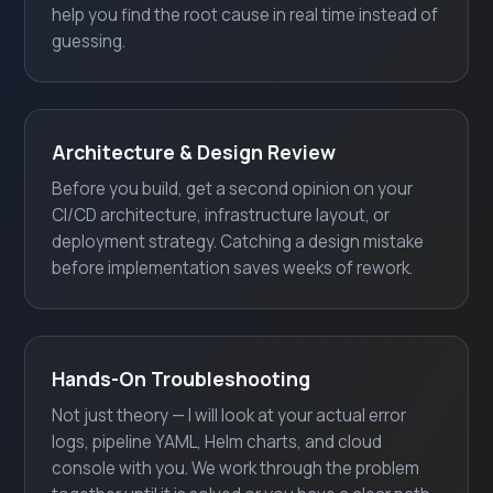
help you find the root cause in real time instead of
guessing.
Architecture & Design Review
Before you build, get a second opinion on your
CI/CD architecture, infrastructure layout, or
deployment strategy. Catching a design mistake
before implementation saves weeks of rework.
Hands-On Troubleshooting
Not just theory — I will look at your actual error
logs, pipeline YAML, Helm charts, and cloud
console with you. We work through the problem