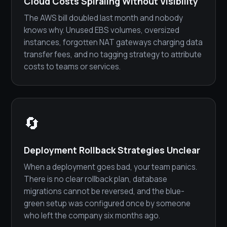
Cloud Costs Spiraling Without Visibility
The AWS bill doubled last month and nobody
knows why. Unused EBS volumes, oversized
instances, forgotten NAT gateways charging data
transfer fees, and no tagging strategy to attribute
costs to teams or services.
🔄
Deployment Rollback Strategies Unclear
When a deployment goes bad, your team panics.
There is no clear rollback plan, database
migrations cannot be reversed, and the blue-
green setup was configured once by someone
who left the company six months ago.