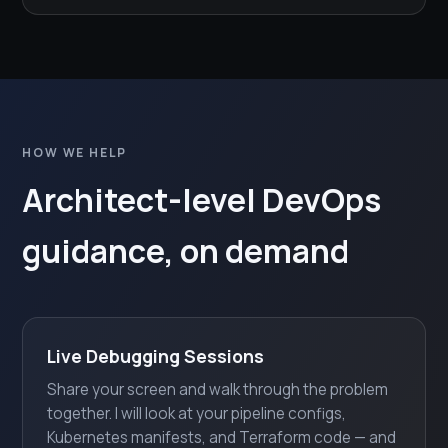
HOW WE HELP
Architect-level DevOps
guidance, on demand
Live Debugging Sessions
Share your screen and walk through the problem
together. I will look at your pipeline configs,
Kubernetes manifests, and Terraform code — and