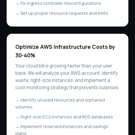
Fix ingress controller misconfigurations
Set up proper resource requests and limits
Optimize AWS Infrastructure Costs by
30-40%
Your cloud bill is growing faster than your user
base. We will analyze your AWS account, identify
waste, right-size instances, and implement a
cost monitoring strategy that prevents surprises.
Identify unused resources and orphaned
volumes
Right-size EC2 instances and RDS databases
Implement reserved instances and savings
plans