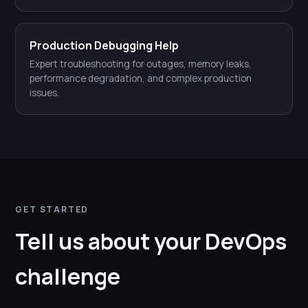
Production Debugging Help
Expert troubleshooting for outages, memory leaks,
performance degradation, and complex production
issues.
GET STARTED
Tell us about your DevOps
challenge