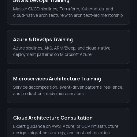
AWS & DevOps Training
Master CI/CD pipelines, Terraform, Kubernetes, and
cloud-native architecture with architect-led mentorship.
Azure & DevOps Training
Azure pipelines, AKS, ARM/Bicep, and cloud-native
deployment patterns on Microsoft Azure.
Microservices Architecture Training
Service decomposition, event-driven patterns, resilience,
and production-ready microservices.
Cloud Architecture Consultation
Expert guidance on AWS, Azure, or GCP infrastructure
design, migration strategy, and cost optimization.