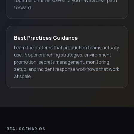
together until it is solved or you have a clear path
forward.
Best Practices Guidance
Learn the patterns that production teams actually
use. Proper branching strategies, environment
promotion, secrets management, monitoring
setup, and incident response workflows that work
at scale.
REAL SCENARIOS