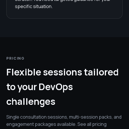
specific situation.
PRICING
Flexible sessions tailored
to your DevOps
challenges
Single consultation sessions, multi-session packs, and
engagement packages available. See all pricing