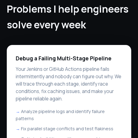
Problems I help engineers
solve every week
Debug a Failing Multi-Stage Pipeline
Your Jenkins or GitHub Actions pipeline fails
intermittently and nobody can figure out why. We
will trace through each stage, identify race
conditions, fix caching issues, and make your
pipeline reliable again.
Analyze pipeline logs and identify failure
patterns
Fix parallel stage conflicts and test flakiness