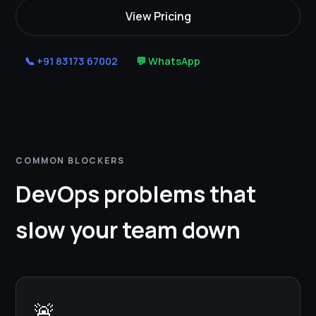
View Pricing
📞 +91 83173 67002
💬 WhatsApp
COMMON BLOCKERS
DevOps problems that
slow your team down
🚨