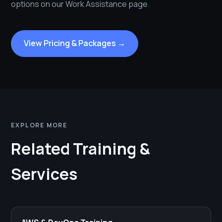
options on our Work Assistance page.
View Pricing & Packages →
EXPLORE MORE
Related Training &
Services