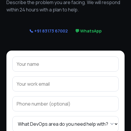
Describe the problem you are facing. We will respond
within 24 hours with a plan to help.
📞 +91 83173 67002
💬 WhatsApp