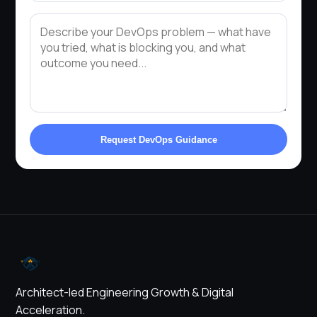
Request DevOps Guidance
Architect-led Engineering Growth & Digital
Acceleration.