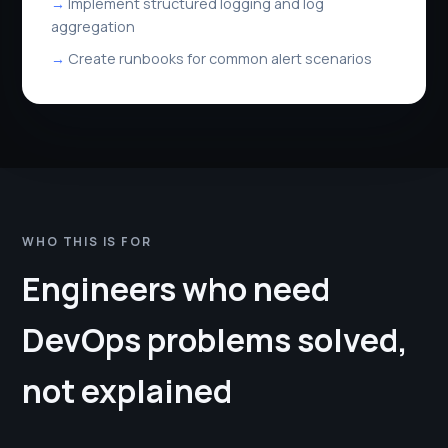
Implement structured logging and log
aggregation
Create runbooks for common alert scenarios
WHO THIS IS FOR
Engineers who need
DevOps problems solved,
not explained