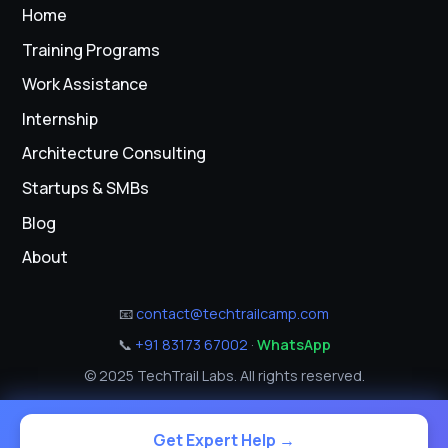
Home
Training Programs
Work Assistance
Internship
Architecture Consulting
Startups & SMBs
Blog
About
📧
contact@techtrailcamp.com
📞
+91 83173 67002
·
WhatsApp
© 2025 TechTrail Labs. All rights reserved.
Get Expert Help →