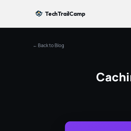
TechTrailCamp
← Back to Blog
Cachi