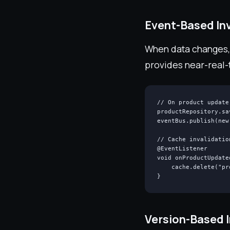
Event-Based Inv
When data changes, 
provides near-real-
// On product update

productRepository.sa
eventBus.publish(new
// Cache invalidatio
@EventListener

void onProductUpdate
    cache.delete("pr
}
Version-Based I