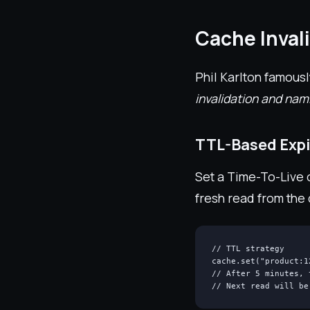
Cache Inval
Phil Karlton famousl
invalidation and nam
TTL-Based Expi
Set a Time-To-Live o
fresh read from the
// TTL strategy

cache.set("product:1
// After 5 minutes, 
// Next read will be