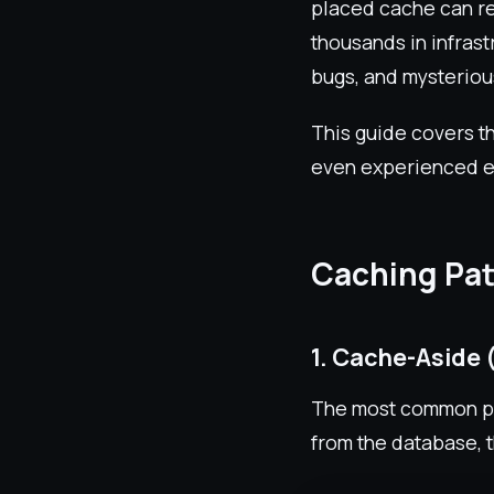
placed cache can re
thousands in infrast
bugs, and mysteriou
This guide covers th
even experienced e
Caching Pat
1. Cache-Aside 
The most common pat
from the database, t