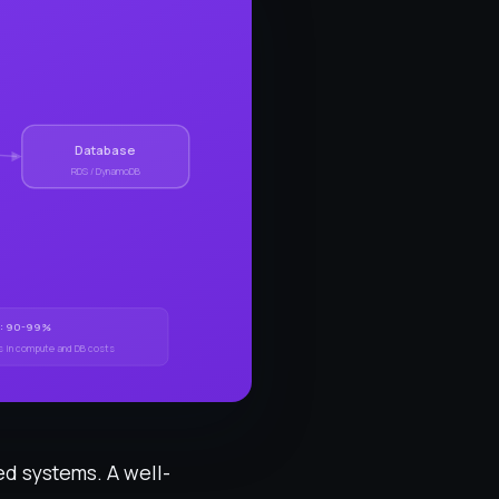
Database
RDS / DynamoDB
et: 90-99%
s in compute and DB costs
ed systems. A well-