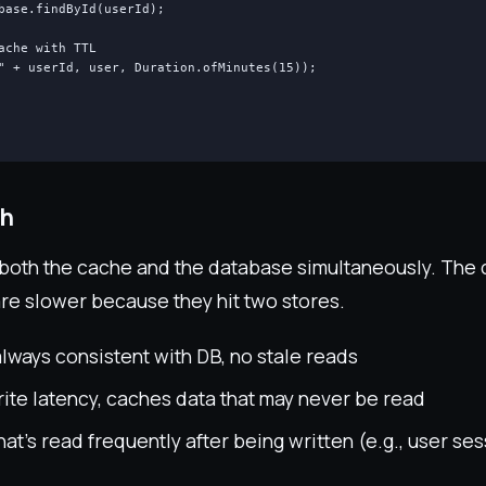
base.findById(userId);

ache with TTL

" + userId, user, Duration.ofMinutes(15));

gh
 both the cache and the database simultaneously. The 
are slower because they hit two stores.
lways consistent with DB, no stale reads
ite latency, caches data that may never be read
at's read frequently after being written (e.g., user se