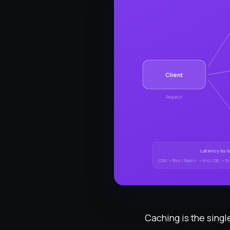
Client
Request
Latency by l
CDN: ~5ms | Redis: ~1ms | DB: ~10
Caching is the singl