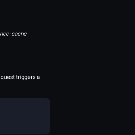
ence: cache
equest triggers a