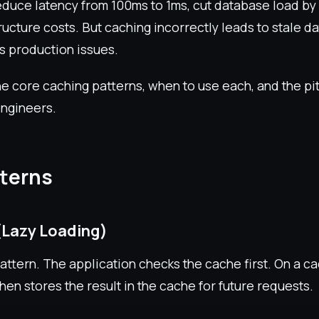
duce latency from 100ms to 1ms, cut database load by
ructure costs. But caching incorrectly leads to stale d
s production issues.
e core caching patterns, when to use each, and the pitf
ngineers.
terns
(Lazy Loading)
tern. The application checks the cache first. On a cac
hen stores the result in the cache for future requests.