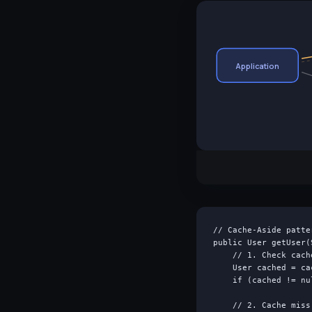
Application
// Cache-Aside patte
public User getUser(
    // 1. Check cache
    User cached = ca
    if (cached != nu
    // 2. Cache miss