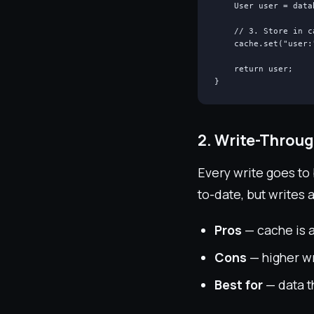
    User user = data
    // 3. Store in c
    cache.set("user:
    return user;

}
2. Write-Throu
Every write goes to
to-date, but writes 
Pros
— cache is a
Cons
— higher wr
Best for
— data th