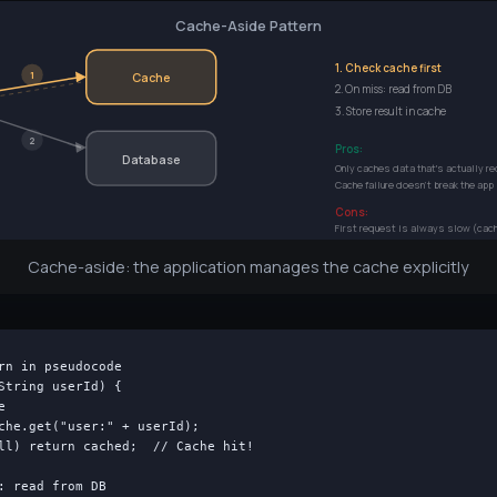
Cache-Aside Pattern
1. Check cache first
1
Cache
2. On miss: read from DB
3. Store result in cache
2
Pros:
Database
Only caches data that's actually r
Cache failure doesn't break the app
Cons:
First request is always slow (cac
Cache-aside: the application manages the cache explicitly
rn in pseudocode

String userId) {



che.get("user:" + userId);

ll) return cached;  // Cache hit!

: read from DB
