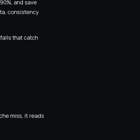
 90%, and save
ata, consistency
alls that catch
he miss, it reads