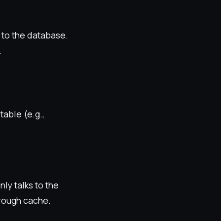
 to the database.
.
able (e.g.,
ly talks to the
hrough cache.