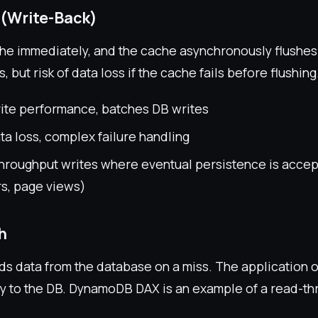
 (Write-Back)
che immediately, and the cache asynchronously flushes
, but risk of data loss if the cache fails before flushing
rite performance, batches DB writes
ata loss, complex failure handling
hroughput writes where eventual persistence is accept
rs, page views)
h
ds data from the database on a miss. The application on
ly to the DB. DynamoDB DAX is an example of a read-t