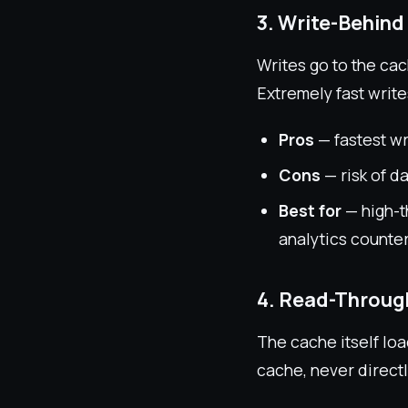
3. Write-Behind
Writes go to the ca
Extremely fast writes
Pros
— fastest w
Cons
— risk of d
Best for
— high-t
analytics counte
4. Read-Throug
The cache itself loa
cache, never direct