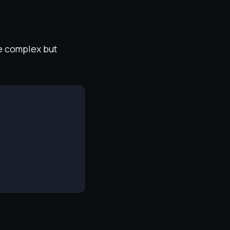
re complex but