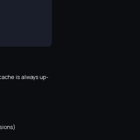
cache is always up-
ssions)