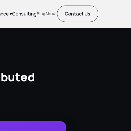
ance ▾
Consulting
Contact Us
Blog
About
ibuted