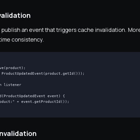
alidation
publish an event that triggers cache invalidation. Mo
time consistency.
ve(product);

 ProductUpdatedEvent(product.getId()));

n listener

d(ProductUpdatedEvent event) {

oduct:" + event.getProductId());

nvalidation