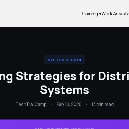
Training ▾
Work Assist
SYSTEM DESIGN
ng Strategies for Distr
Systems
TechTrailCamp
·
Feb 10, 2026
·
13 min read