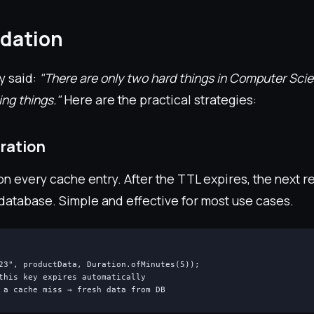
idation
y said:
"There are only two hard things in Computer Sci
ing things."
Here are the practical strategies:
ration
n every cache entry. After the TTL expires, the next r
 database. Simple and effective for most use cases.
23", productData, Duration.ofMinutes(5));

this key expires automatically

 a cache miss → fresh data from DB