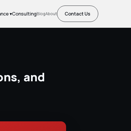
ance ▾
Consulting
Contact Us
Blog
About
ons, and