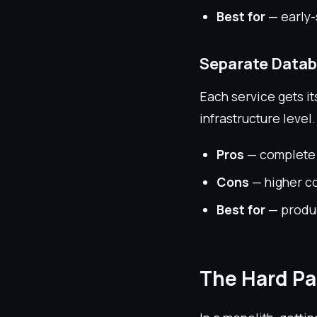
Best for
— early-
Separate Datab
Each service gets it
infrastructure level.
Pros
— complete i
Cons
— higher c
Best for
— produc
The Hard Pa