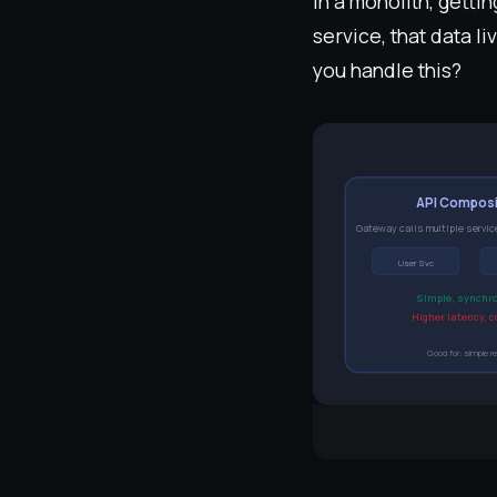
In a monolith, gett
service, that data l
you handle this?
API Composi
Gateway calls multiple servic
User Svc
Simple, synchr
Higher latency, 
Good for: simple r