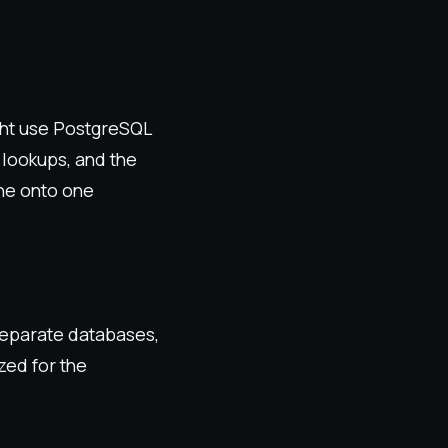
ght use PostgreSQL
 lookups, and the
ne onto one
separate databases,
zed for the