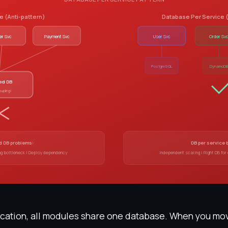
 (Anti-pattern)
Database Per Servic
er Svc
Payment Svc
User Svc
Order Sv
PostgreSQL
DynamoD
ed DB
oupling!
 DB problems:
DB per service 
ng bottleneck | Deploy dependency
Independent scaling | Right DB for
lication, all modules share one database. When you mo