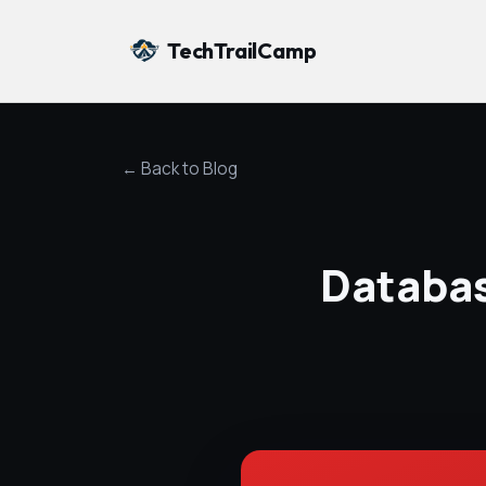
TechTrailCamp
← Back to Blog
Databas