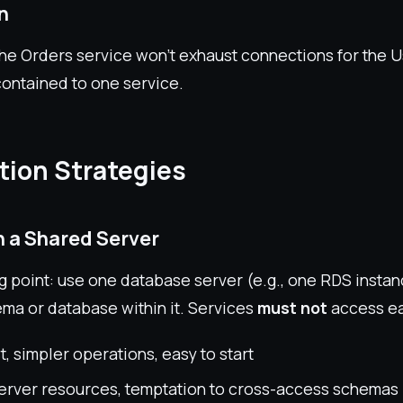
on
the Orders service won't exhaust connections for the U
contained to one service.
ion Strategies
in a Shared Server
g point: use one database server (e.g., one RDS instan
ema or database within it. Services
must not
access ea
, simpler operations, easy to start
erver resources, temptation to cross-access schemas