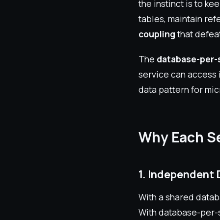
the instinct is to ke
tables, maintain ref
coupling
that defea
The
database-per-s
service can access i
data pattern for mic
Why Each Se
1. Independent 
With a shared datab
With database-per-s