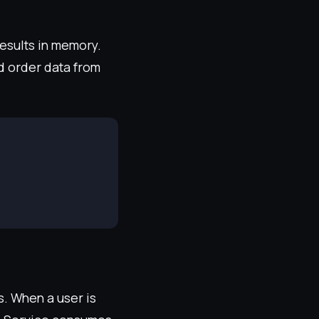
results in memory.
d order data from
s. When a user is