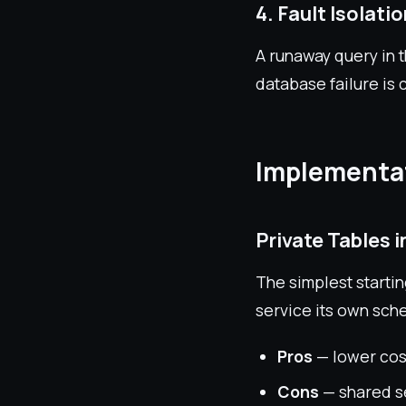
4. Fault Isolati
A runaway query in 
database failure is 
Implementat
Private Tables 
The simplest startin
service its own sch
Pros
— lower cost
Cons
— shared s