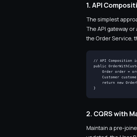
1. API Composit
The simplest approac
The API gateway or 
the Order Service, 
// API Composition i
public OrderWithCust
    Order order = or
    Customer custome
    return new Order
}
2. CQRS with Ma
Maintain a pre-join