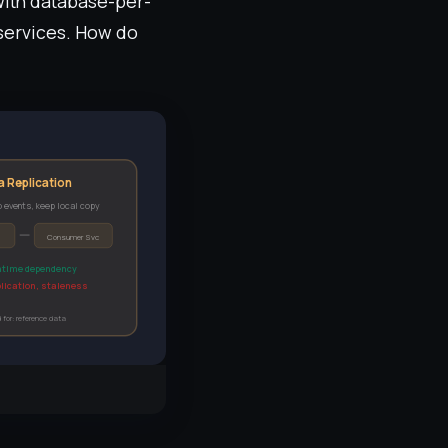
 With database-per-
 services. How do
a Replication
 events, keep local copy
Consumer Svc
ntime dependency
lication, staleness
 for: reference data