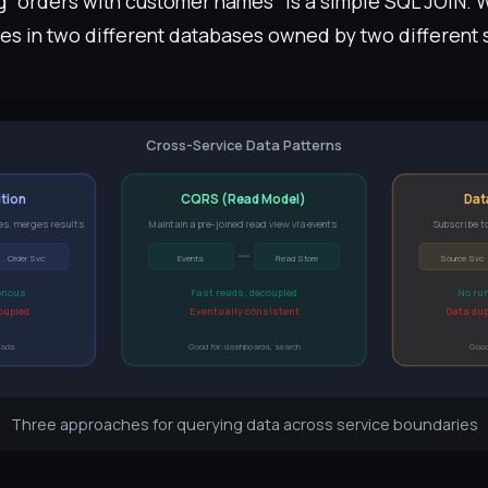
ing "orders with customer names" is a simple SQL JOIN.
ives in two different databases owned by two different
Cross-Service Data Patterns
tion
CQRS (Read Model)
Dat
es, merges results
Maintain a pre-joined read view via events
Subscribe to
Order Svc
Events
Read Store
Source Svc
onous
Fast reads, decoupled
No ru
coupled
Eventually consistent
Data dup
eads
Good for: dashboards, search
Good
Three approaches for querying data across service boundaries