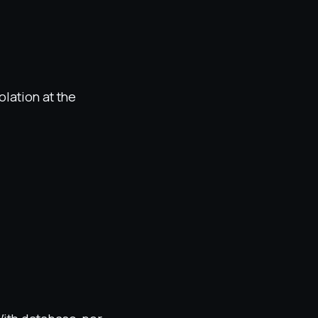
olation at the