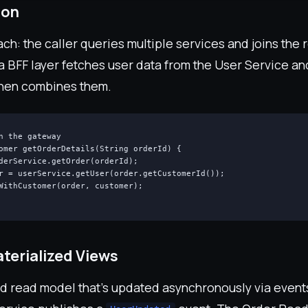
ion
h: the caller queries multiple services and joins the 
a BFF layer fetches user data from the User Service an
then combines them.
n the gateway

omer getOrderDetails(String orderId) {

derService.getOrder(orderId);

r = userService.getUser(order.getCustomerId());

WithCustomer(order, customer);

terialized Views
ed read model that's updated asynchronously via event