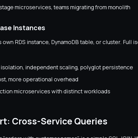
stage microservices, teams migrating from monolith
ase Instances
s own RDS instance, DynamoDB table, or cluster. Full is
solation, independent scaling, polyglot persistence
ost, more operational overhead
tion microservices with distinct workloads
rt: Cross-Service Queries