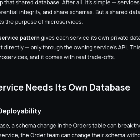
ep that shared database. After all, it's simple — service
erential integrity, and share schemas. But a shared da
ts the purpose of microservices.
ervice pattern
gives each service its own private dat
t directly — only through the owning service's API. This
roservices, and it comes with real trade-offs.
rvice Needs Its Own Database
Deployability
ase, a schema change in the Orders table can break th
ervice, the Order team can change their schema witho