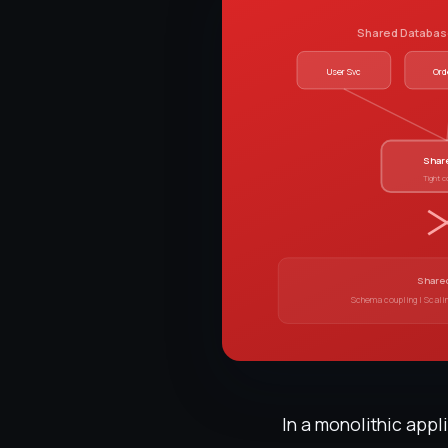
Shared Database
User Svc
Ord
Shar
Tight c
Shared
Schema coupling | Scali
In a monolithic app