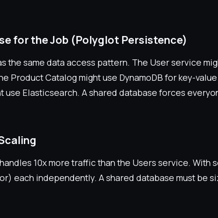
se for the Job (Polyglot Persistence)
as the same data access pattern. The User service mi
, the Product Catalog might use DynamoDB for key-value
t use Elasticsearch. A shared database forces everyo
Scaling
handles 10x more traffic than the Users service. With 
for) each independently. A shared database must be si