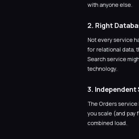
with anyone else.
2. Right Databa
Not every service h
for relational data
Search service migh
technology.
3. Independent 
The Orders service 
you scale (and pay 
combined load.