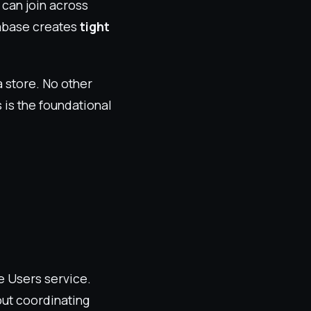
s can join across
tabase creates
tight
a store. No other
 is the foundational
e Users service.
ut coordinating