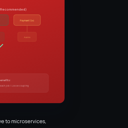
e (Recommended)
c
Payment Svc
B
Aurora
benefits:
 each job | Loose coupling
ve to microservices,