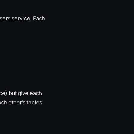
sers service. Each
ce) but give each
ch other's tables.