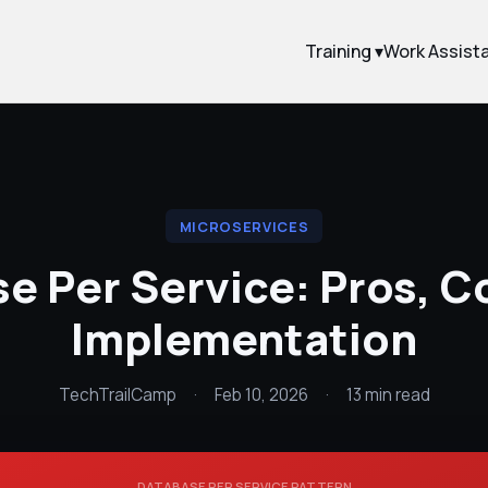
Training ▾
Work Assist
MICROSERVICES
e Per Service: Pros, C
Implementation
TechTrailCamp
·
Feb 10, 2026
·
13 min read
DATABASE PER SERVICE PATTERN