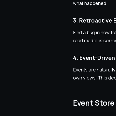
what happened.
3. Retroactive 
Find a bug in how to
read model is corre
4. Event-Driven
Events are naturally
own views. This dec
Event Store