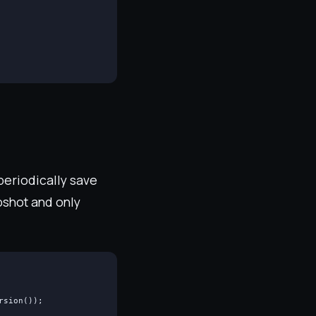
 periodically save
apshot and only
sion());
