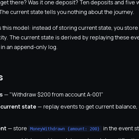
t get there? Was it one deposit? Ten deposits and five
he current state tells you nothing about the journey.
s this model: instead of storing current state, you stor
ity. The current state is derived by replaying these e
 in an append-only log.
s
s
— "Withdraw $200 from account A-001"
 current state
— replay events to get current balance, 
ent
— store
in the event s
MoneyWithdrawn {amount: 200}