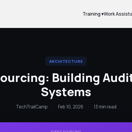
Training ▾
Work Assist
ARCHITECTURE
ourcing: Building Aud
Systems
TechTrailCamp
·
Feb 10, 2026
·
13 min read
EVENT SOURCING