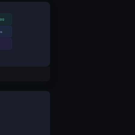
(ES)
ns
s