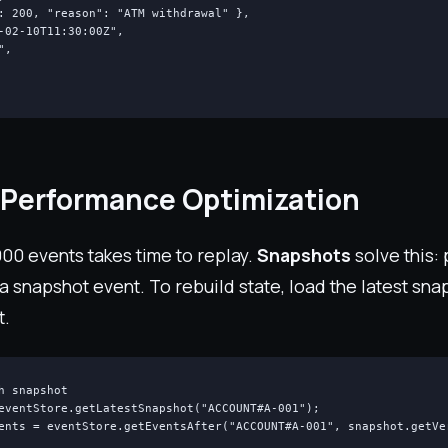
: 200, "reason": "ATM withdrawal" },

-02-10T11:30:00Z",

,

Performance Optimization
00 events takes time to replay.
Snapshots
solve this:
 a snapshot event. To rebuild state, load the latest sn
t.
h snapshot

eventStore.getLatestSnapshot("ACCOUNT#A-001");

ents = eventStore.getEventsAfter("ACCOUNT#A-001", snapshot.getVer