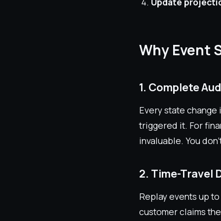
Update projecti
Why Event 
1. Complete Audi
Every state change 
triggered it. For fi
invaluable. You don'
2. Time-Travel
Replay events up to 
customer claims the