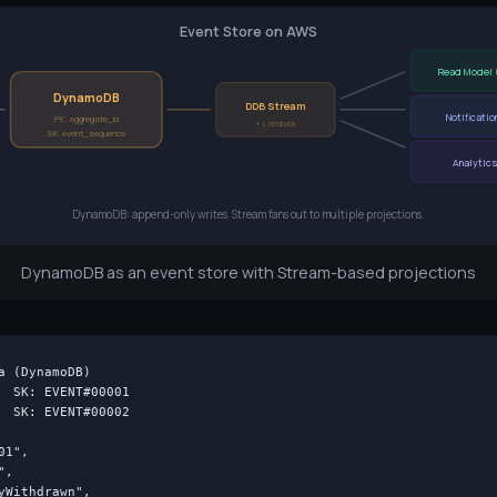
Event Store on AWS
Read Model 
DynamoDB
DDB Stream
Notificatio
PK: aggregate_id
+ Lambda
SK: event_sequence
Analytic
DynamoDB: append-only writes. Stream fans out to multiple projections.
DynamoDB as an event store with Stream-based projections
a (DynamoDB)

  SK: EVENT#00001

  SK: EVENT#00002

1",

,

yWithdrawn",
