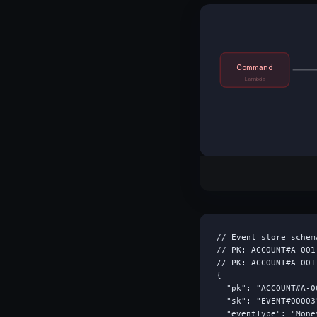
Command
Lambda
// Event store schem
// PK: ACCOUNT#A-001
// PK: ACCOUNT#A-001
{

  "pk": "ACCOUNT#A-00
  "sk": "EVENT#00003"
  "eventType": "Mone