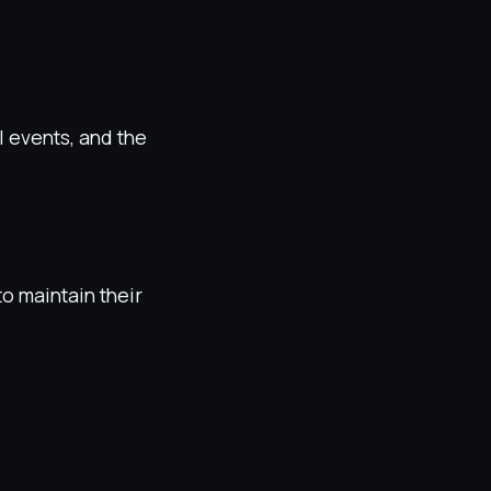
l events, and the
o maintain their