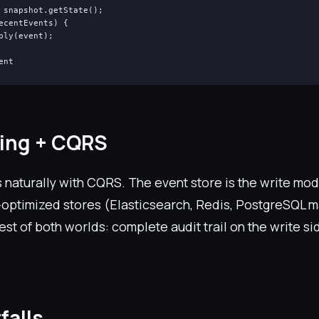
 snapshot.getState();

ecentEvents) {

ply(event);

ent
cing + CQRS
 naturally with CQRS. The event store is the write mod
-optimized stores (Elasticsearch, Redis, PostgreSQL m
est of both worlds: complete audit trail on the write si
falls