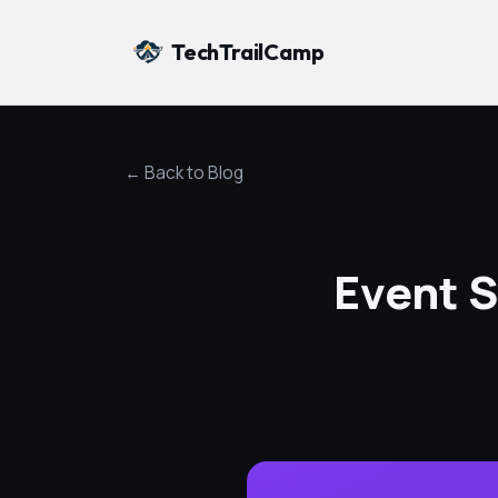
TechTrailCamp
← Back to Blog
Event S