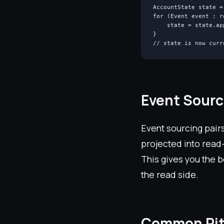
AccountState state =
for (Event event : r
    state = state.ap
}

// state is now curr
Event Sour
Event sourcing pairs
projected into read
This gives you the b
the read side.
Common Pit