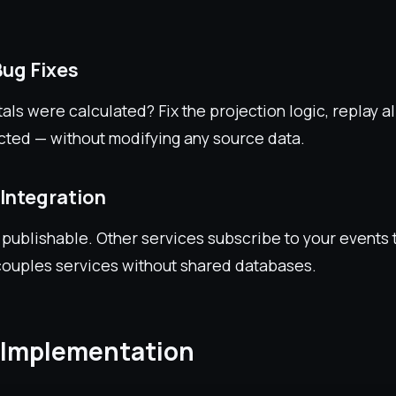
Bug Fixes
tals were calculated? Fix the projection logic, replay al
cted — without modifying any source data.
 Integration
 publishable. Other services subscribe to your events t
ouples services without shared databases.
 Implementation