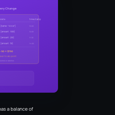
very Change
data
timestamp
{name: "Alice"}
10:00
{amount: 1000}
10:05
{amount: 200}
11:30
{amount: 50}
14:00
 - 50 = $750
vel to any point.
dated or deleted
has a balance of