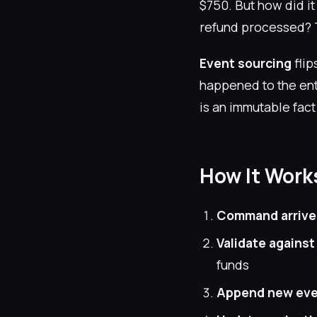
$750. But how did i
refund processed? T
Event sourcing
flip
happened to the ent
is an immutable fact
How It Work
Command arrive
Validate against
funds
Append new ev