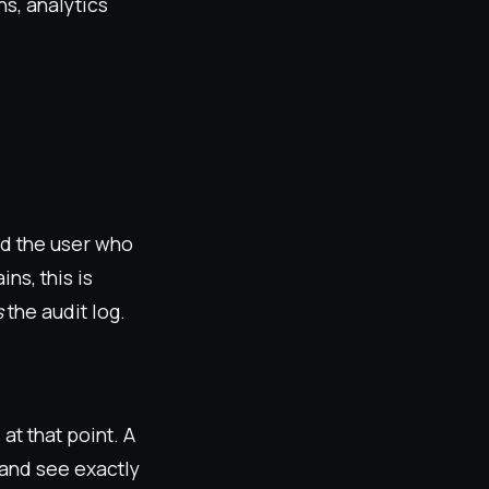
s, analytics
nd the user who
ns, this is
s
the audit log.
at that point. A
 and see exactly