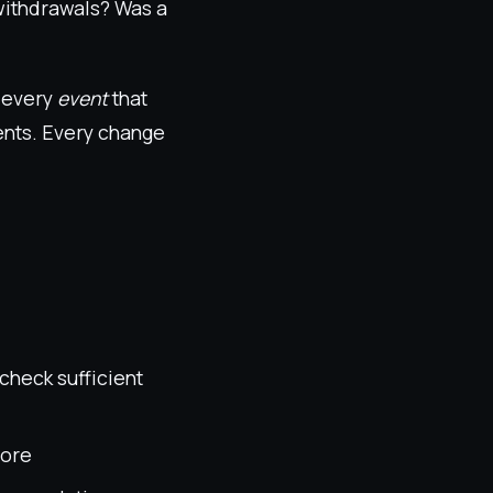
 withdrawals? Was a
e every
event
that
vents. Every change
check sufficient
tore