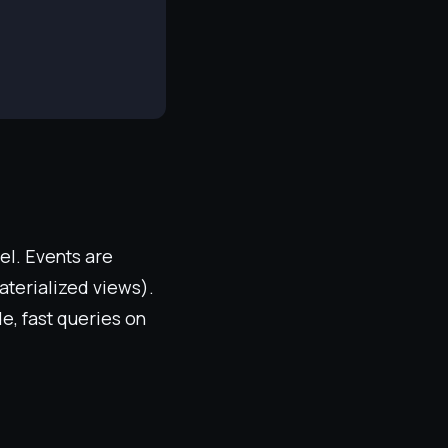
el. Events are
aterialized views).
de, fast queries on