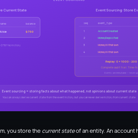
re Current State
Event Sourcing: Store E
seq
event_type
name
balance
1
AccountCreated
Alice
$750
2
MoneyDeposited
3
MoneyWithdrawn
 $750? No history.
4
MoneyWithdrawn
Replay: 0 + 1000 - 200
Complete audit trail. Time-tra
Events are immutable — never up
Event sourcing = storing facts about what happened, not opinions about current state
You can always derive current state from the event history, but you can never derive history from current state
tem, you store the
current state
of an entity. An account 