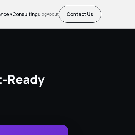
ance ▾
Consulting
Contact Us
Blog
About
it-Ready