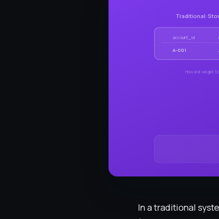
Traditional: Sto
account_id
A-001
How did we get to
In a traditional sys