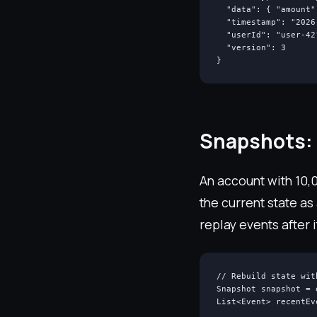
  "data": { "amount"
  "timestamp": "2026
  "userId": "user-42"
  "version": 3

}
Snapshots: 
An account with 10,0
the current state as
replay events after i
// Rebuild state wit
Snapshot snapshot = 
List<Event> recentEv