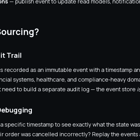
ons
— publish event to update read models, notification
Sourcing?
t Trail
is recorded as an immutable event with a timestamp a
nancial systems, healthcare, and compliance-heavy domai
t need to build a separate audit log — the event store
i
 Debugging
a specific timestamp to see exactly what the state was 
ir order was cancelled incorrectly? Replay the events