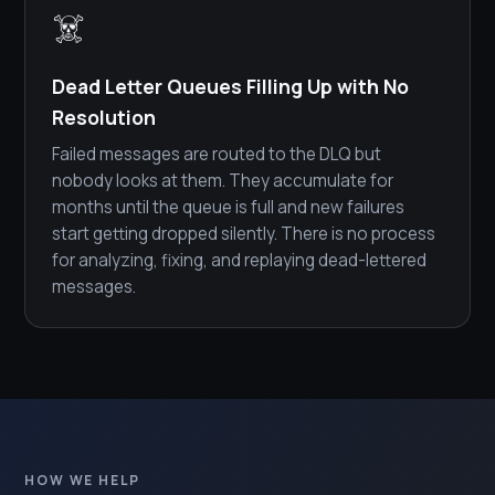
☠️
Dead Letter Queues Filling Up with No
Resolution
Failed messages are routed to the DLQ but
nobody looks at them. They accumulate for
months until the queue is full and new failures
start getting dropped silently. There is no process
for analyzing, fixing, and replaying dead-lettered
messages.
HOW WE HELP