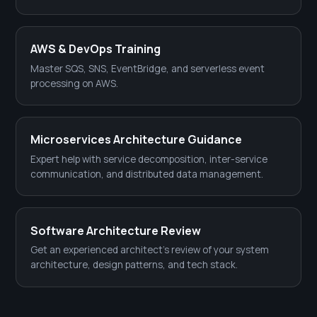
AWS & DevOps Training
Master SQS, SNS, EventBridge, and serverless event
processing on AWS.
Microservices Architecture Guidance
Expert help with service decomposition, inter-service
communication, and distributed data management.
Software Architecture Review
Get an experienced architect's review of your system
architecture, design patterns, and tech stack.