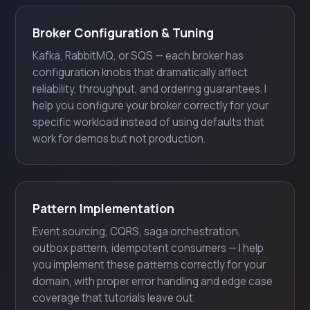
Broker Configuration & Tuning
Kafka, RabbitMQ, or SQS — each broker has
configuration knobs that dramatically affect
reliability, throughput, and ordering guarantees. I
help you configure your broker correctly for your
specific workload instead of using defaults that
work for demos but not production.
Pattern Implementation
Event sourcing, CQRS, saga orchestration,
outbox pattern, idempotent consumers — I help
you implement these patterns correctly for your
domain, with proper error handling and edge case
coverage that tutorials leave out.