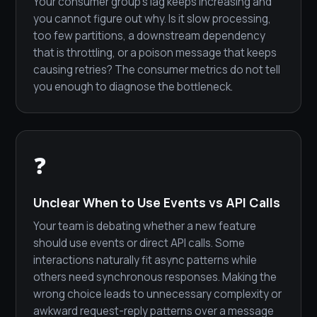
Your consumer group's lag keeps increasing and
you cannot figure out why. Is it slow processing,
too few partitions, a downstream dependency
that is throttling, or a poison message that keeps
causing retries? The consumer metrics do not tell
you enough to diagnose the bottleneck.
❓
Unclear When to Use Events vs API Calls
Your team is debating whether a new feature
should use events or direct API calls. Some
interactions naturally fit async patterns while
others need synchronous responses. Making the
wrong choice leads to unnecessary complexity or
awkward request-reply patterns over a message