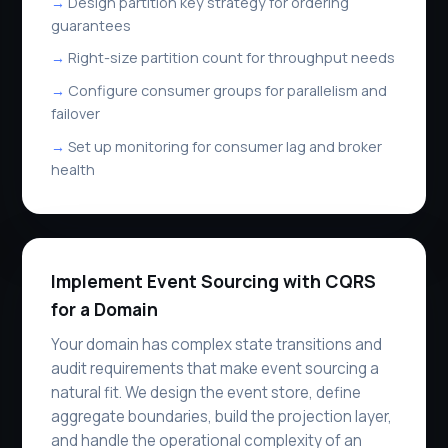
Design partition key strategy for ordering
guarantees
Right-size partition count for throughput needs
Configure consumer groups for parallelism and
failover
Set up monitoring for consumer lag and broker
health
Implement Event Sourcing with CQRS
for a Domain
Your domain has complex state transitions and
audit requirements that make event sourcing a
natural fit. We design the event store, define
aggregate boundaries, build the projection layer,
and handle the operational complexity of an