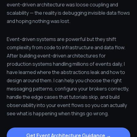
event-driven architecture was loose coupling and
scalability — the reality is debugging invisible data flows
and hoping nothing was lost.
Event-driven systems are powerful but they shift
complexity from code to infrastructure and data flow.
After building event-driven architectures for
production systems handling millions of events daily, I
have learned where the abstractions leak and how to
design around them. I can help you choose the right
messaging patterns, configure your brokers correctly,
handle the edge cases that tutorials skip, and build
observability into your event flows so you can actually
see what is happening when things go wrong.
Get Event Architecture Guidance →