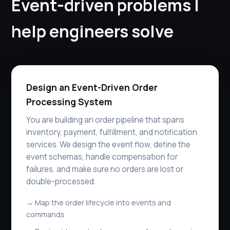
Event-driven problems I
help engineers solve
Design an Event-Driven Order
Processing System
You are building an order pipeline that spans
inventory, payment, fulfillment, and notification
services. We design the event flow, define the
event schemas, handle compensation for
failures, and make sure no orders are lost or
double-processed.
Map the order lifecycle into events and
commands