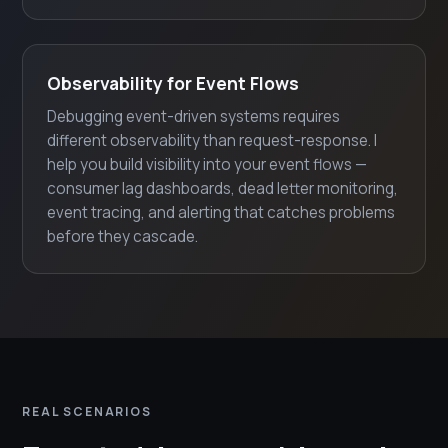
Observability for Event Flows
Debugging event-driven systems requires
different observability than request-response. I
help you build visibility into your event flows —
consumer lag dashboards, dead letter monitoring,
event tracing, and alerting that catches problems
before they cascade.
REAL SCENARIOS