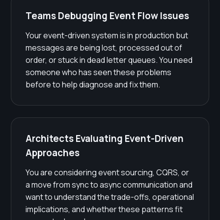
Teams Debugging Event Flow Issues
Your event-driven system is in production but
messages are being lost, processed out of
order, or stuck in dead letter queues. You need
someone who has seen these problems
before to help diagnose and fix them.
Architects Evaluating Event-Driven
Approaches
You are considering event sourcing, CQRS, or
a move from sync to async communication and
want to understand the trade-offs, operational
implications, and whether these patterns fit