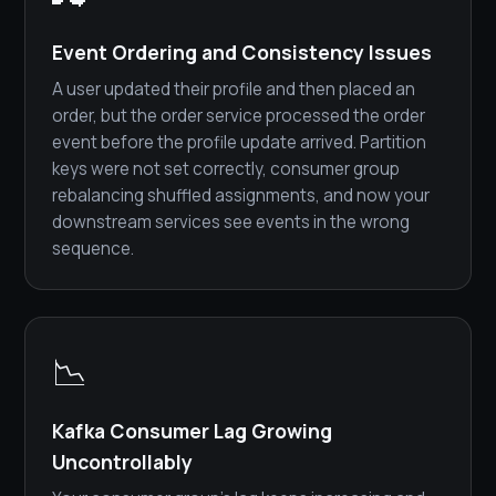
Event Ordering and Consistency Issues
A user updated their profile and then placed an
order, but the order service processed the order
event before the profile update arrived. Partition
keys were not set correctly, consumer group
rebalancing shuffled assignments, and now your
downstream services see events in the wrong
sequence.
📉
Kafka Consumer Lag Growing
Uncontrollably