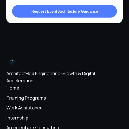
Request Event Architecture Guidance
Architect-led Engineering Growth & Digital
Acceleration.
Home
Training Programs
Work Assistance
Internship
Architecture Consulting