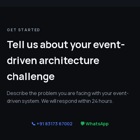
GET STARTED
Tell us about your event-
driven architecture
challenge
Describe the problem you are facing with your event-
driven system. We will respond within 24 hours.
📞 +91 83173 67002
💬 WhatsApp