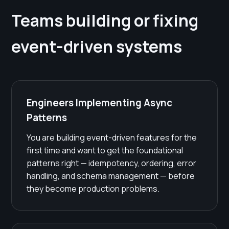
Teams building or fixing
event-driven systems
Engineers Implementing Async
Patterns
You are building event-driven features for the
first time and want to get the foundational
patterns right — idempotency, ordering, error
handling, and schema management — before
they become production problems.