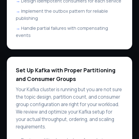
Design idempotent consumers for each service
Implement the outbox pattern for reliable
publishing
Handle partial failures with compensating
events
Set Up Kafka with Proper Partitioning
and Consumer Groups
Your Kafka cluster is running but you are not sure
the topic design, partition count, and consumer
group configuration are right for your workload.
We review and optimize your Kafka setup for
your actual throughput, ordering, and scaling
requirements.