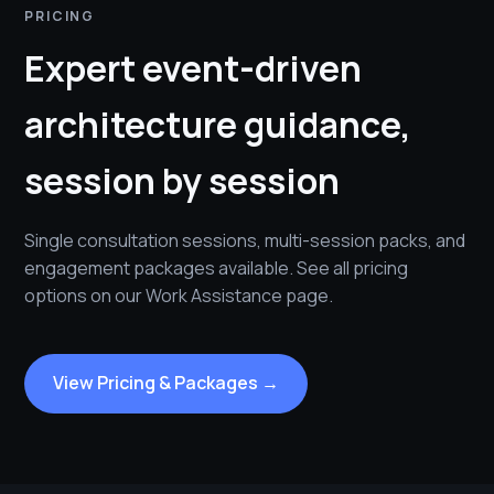
PRICING
Expert event-driven
architecture guidance,
session by session
Single consultation sessions, multi-session packs, and
engagement packages available. See all pricing
options on our Work Assistance page.
View Pricing & Packages →