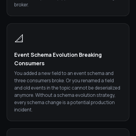
broker.
📐
Event Schema Evolution Breaking
Consumers
You added a new field to an event schema and
three consumers broke. Or you renamed a field
and old events in the topic cannot be deserialized
anymore. Without a schema evolution strategy,
every schema change is a potential production
incident.