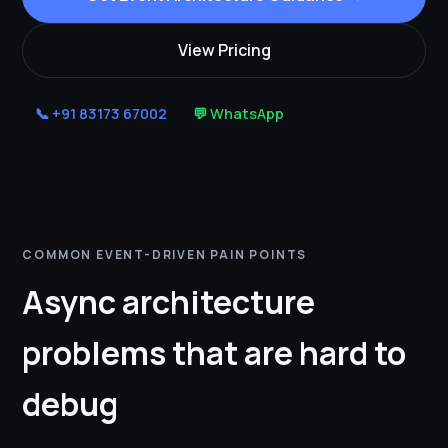
View Pricing
📞 +91 83173 67002
💬 WhatsApp
COMMON EVENT-DRIVEN PAIN POINTS
Async architecture
problems that are hard to
debug