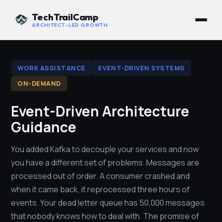
TechTrailCamp
ARCHITECT-LED GROWTH
WORK ASSISTANCE
EVENT-DRIVEN SYSTEMS
ON-DEMAND
Event-Driven Architecture
Guidance
You added Kafka to decouple your services and now
you have a different set of problems. Messages are
processed out of order. A consumer crashed and
when it came back, it reprocessed three hours of
events. Your dead letter queue has 50,000 messages
that nobody knows how to deal with. The promise of