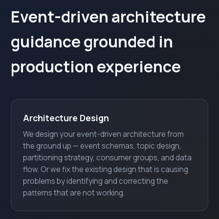
Event-driven architecture
guidance grounded in
production experience
Architecture Design
We design your event-driven architecture from
the ground up — event schemas, topic design,
partitioning strategy, consumer groups, and data
flow. Or we fix the existing design that is causing
problems by identifying and correcting the
patterns that are not working.