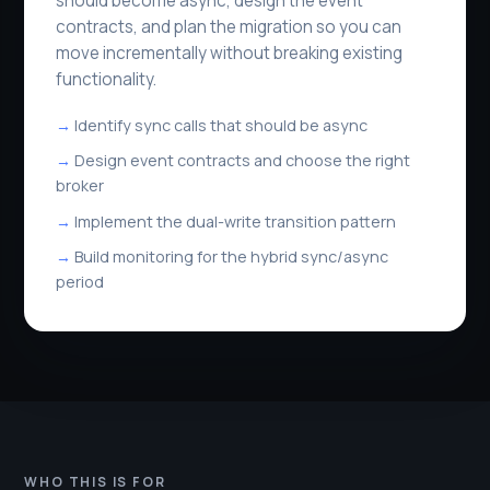
should become async, design the event
contracts, and plan the migration so you can
move incrementally without breaking existing
functionality.
Identify sync calls that should be async
Design event contracts and choose the right
broker
Implement the dual-write transition pattern
Build monitoring for the hybrid sync/async
period
WHO THIS IS FOR