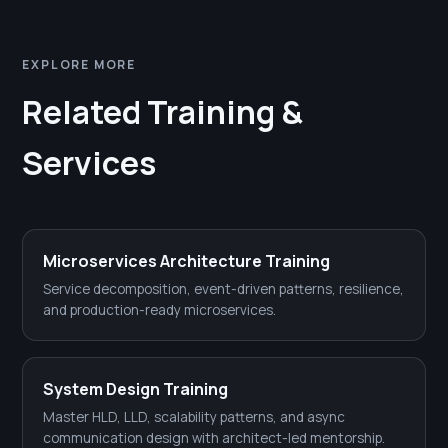
EXPLORE MORE
Related Training &
Services
Microservices Architecture Training
Service decomposition, event-driven patterns, resilience,
and production-ready microservices.
System Design Training
Master HLD, LLD, scalability patterns, and async
communication design with architect-led mentorship.