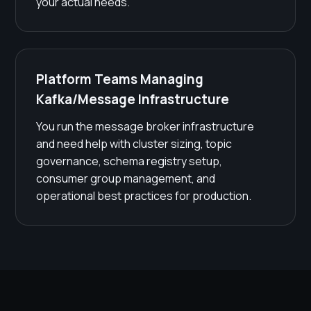
your actual needs.
Platform Teams Managing
Kafka/Message Infrastructure
You run the message broker infrastructure
and need help with cluster sizing, topic
governance, schema registry setup,
consumer group management, and
operational best practices for production.