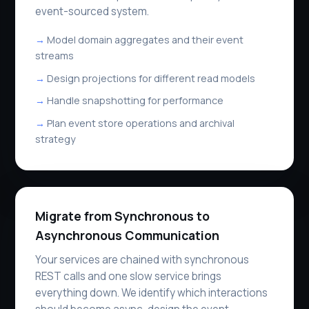
event-sourced system.
Model domain aggregates and their event
streams
Design projections for different read models
Handle snapshotting for performance
Plan event store operations and archival
strategy
Migrate from Synchronous to
Asynchronous Communication
Your services are chained with synchronous
REST calls and one slow service brings
everything down. We identify which interactions