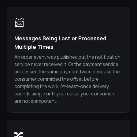
📨
Messages Being Lost or Processed
Multiple Times
An order event was published but the notification
service never received it. Or the payment service
processed the same payment twice because the
consumer committed the offset before
completing the work. At-least-once delivery
sounds simple until you realize your consumers
are not idempotent.
🔀